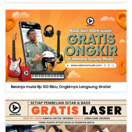
Belanja mulai Rp 100 Ribu, Ongkirnya Langsung Gratis!