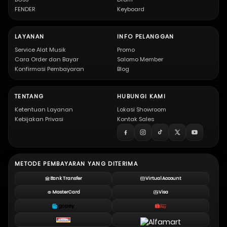
FENDER
Keyboard
LAYANAN
INFO PELANGGAN
Service Alat Musik
Promo
Cara Order dan Bayar
Salomo Member
Konfirmasi Pembayaran
Blog
TENTANG
HUBUNGI KAMI
Ketentuan Layanan
Lokasi Showroom
Kebijakan Privasi
Kontak Sales
METODE PEMBAYARAN YANG DITERIMA
Bank Transfer
Virtual Account
MasterCard
Visa