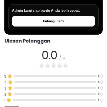
Admin kami siap bantu Anda lebih cepat.
Hubungi Kami
Salomo Musik melayani pertanyaan produk alat musik, info stok, har
Ulasan Pelanggan
0.0
/ 5
(0)
5
(0)
4
(0)
3
(0)
2
(0)
1