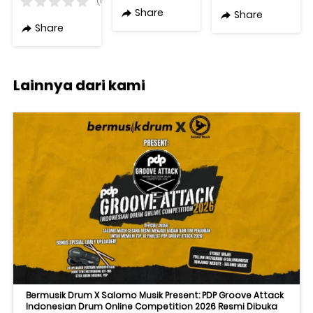
(0)
LF+50W HF
Original
Share
Share
8Ohm 15in
Share
Active
Lainnya dari kami
Bermusik Drum X Salomo Musik Present: PDP Groove Attack
Indonesian Drum Online Competition 2026 Resmi Dibuka