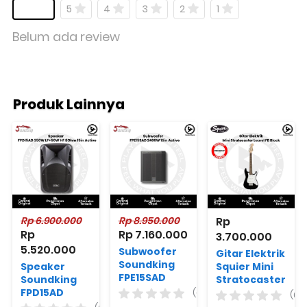
5
4
3
2
1
Belum ada review
Produk Lainnya
Rp 6.900.000
Rp 8.950.000
Rp 
Rp 
Rp 7.160.000
3.700.000
5.520.000
Subwoofer
Gitar Elektrik
Soundking
Speaker
Squier Mini
FPE15SAD
Soundking
Stratocaster
2400W 15in
FPD15AD
Laurel FB
(0)
(0)
Active
350W
Black