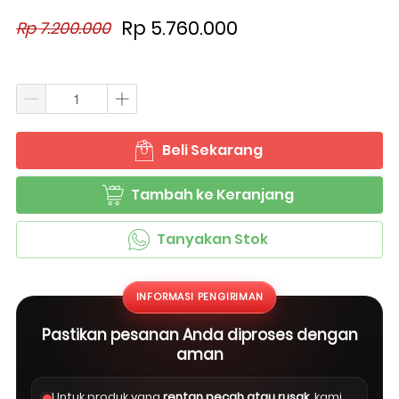
Rp 5.760.000
Rp 7.200.000
Beli Sekarang
`
Tambah ke Keranjang
`
Tanyakan Stok
`
INFORMASI PENGIRIMAN
Pastikan pesanan Anda diproses dengan
aman
Untuk produk yang
rentan pecah atau rusak
, kami