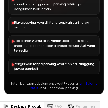
sarankan menggunakan
packing kayu
agar
pengiriman lebih aman.
Biaya packing kayu
dihitung
terpisah
dari harga
produk.
Jika pilihan
warna
atau
varian
tidak ditulis saat
checkout, pesanan akan diproses sesuai
stok yang
tersedia
.
Pengiriman
tanpa packing kayu
menjadi
tanggung
jawab pembeli
.
Butuh bantuan sebelum checkout? Hubungi
tim Salomo
Musik
untuk konfirmasi packing.
Deskripsi Produk
FAQ
Pengiriman