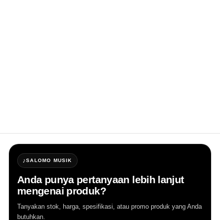
system design, with a powerful 12" subwoofer 
that delivers strong, high sound and full 
energy. The 1.7" compression driver is housed 
in a constant directivity horn with a PEEK 
diaphragm, ensuring full translucency of the 
mid-frequency, effectively improving 
speaker clarity, and providing uniform sound 
field coverage. The CLASS-D bi-amplifier, 
combined with a DSP processor, allows for 
easy and quick adjustments through panel 
buttons.
♪
SALOMO MUSIK
Anda punya pertanyaan lebih lanjut
mengenai produk?
Tanyakan stok, harga, spesifikasi, atau promo produk yang Anda
butuhkan.