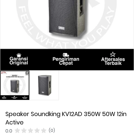
Speaker Soundking KV12AD 350W 50W 12in
Active
0.0
(0)