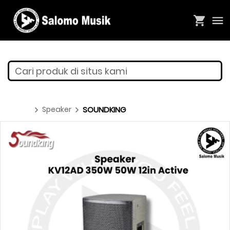
Cari produk di situs kami
Speaker
SOUNDKING