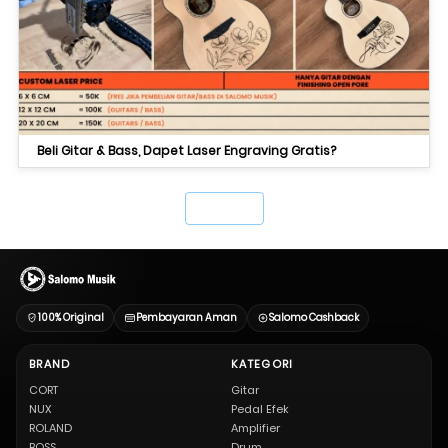
Beli Gitar & Bass, Dapet Laser Engraving Gratis?
`
100% Original
Pembayaran Aman
Salomo Cashback
BRAND
KATEGORI
CORT
Gitar
NUX
Pedal Efek
ROLAND
Amplifier
BOSS
Drum