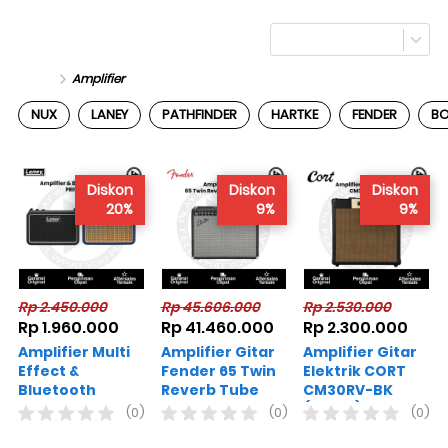
Amplifier
NUX
LANEY
PATHFINDER
HARTKE
FENDER
B
Diskon
Diskon
Diskon
20%
9%
9%
Rp 2.450.000
Rp 45.606.000
Rp 2.530.000
Rp 1.960.000
Rp 41.460.000
Rp 2.300.000
Amplifier Multi
Amplifier Gitar
Amplifier Gitar
Effect &
Fender 65 Twin
Elektrik CORT
Bluetooth
Reverb Tube
CM30RV-BK
Speaker LANEY
Combo
(HITAM)
(0)
(0)
(0)
PRISM-MINI
Varian Warna