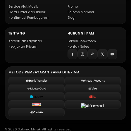
Service Alat Musik
Promo
Cara Order dan Bayar
Salomo Member
Konfirmasi Pembayaran
Blog
TENTANG
HUBUNGI KAMI
Ketentuan Layanan
Lokasi Showroom
Kebijakan Privasi
Kontak Sales
METODE PEMBAYARAN YANG DITERIMA
Bank Transfer
Virtual Account
MasterCard
Visa
Cicilan
© 2026 Salomo Musik. All rights reserved.