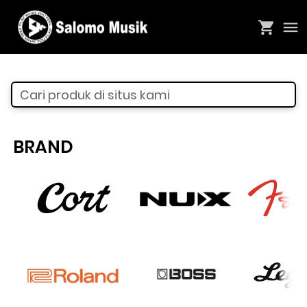
Cari produk di situs kami
BRAND