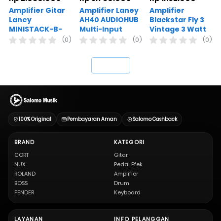
Amplifier Gitar
Amplifier Laney
Amplifier
Laney
AH40 AUDIOHUB
Blackstar Fly 3
MINISTACK-B-
Multi-Input
Vintage 3 Watt
IRON
Combo 40W 8
Guitar Combo
(0)
(0)
(0)
Inch Woofer
Mini Amplifier
`
100% Original
Pembayaran Aman
Salomo Cashback
BRAND
KATEGORI
CORT
Gitar
NUX
Pedal Efek
ROLAND
Amplifier
BOSS
Drum
FENDER
Keyboard
LAYANAN
INFO PELANGGAN