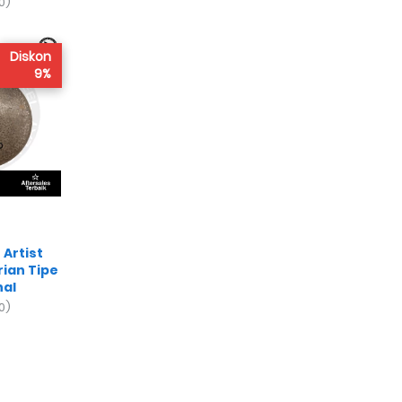
0)
Diskon
9%
Artist
rian Tipe
nal
0)