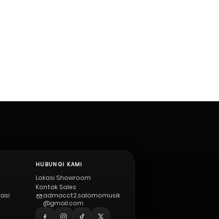
HUBUNGI KAMI
Lokasi Showroom
Kontak Sales
vasi
admacct2.salomomusik
@gmail.com