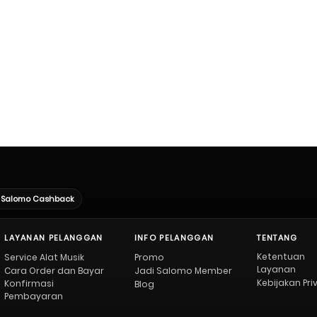
Salomo Cashback
LAYANAN PELANGGAN
INFO PELANGGAN
TENTANG
Ketentuan
Service Alat Musik
Promo
Layanan
Cara Order dan Bayar
Jadi Salomo Member
Kebijakan Pri
Konfirmasi
Blog
Pembayaran