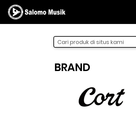
Cari produk di situs kami
BRAND