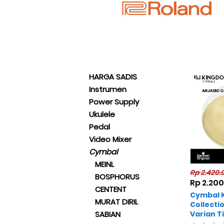
HARGA SADIS
Instrumen
Power Supply
Ukulele
Pedal
Video Mixer
Cymbal
MEINL
Rp 2.420.
BOSPHORUS
Rp 2.20
CENTENT
Cymbal 
MURAT DIRIL
Collecti
Varian T
SABIAN
Original