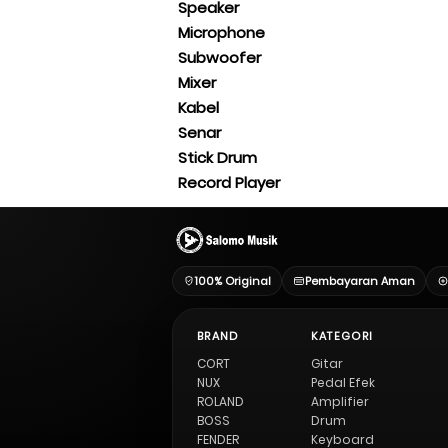
Speaker
Microphone
Subwoofer
Mixer
Kabel
Senar
Stick Drum
Record Player
100% Original
Pembayaran Aman
BRAND
KATEGORI
CORT
Gitar
NUX
Pedal Efek
ROLAND
Amplifier
BOSS
Drum
FENDER
Keyboard