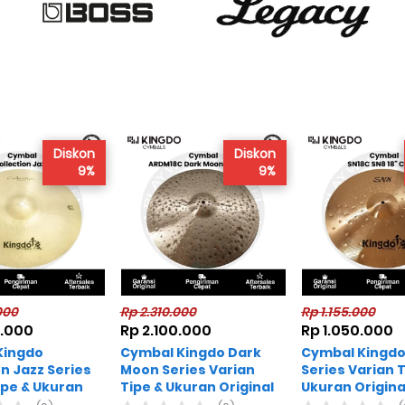
Diskon
Diskon
9%
9%
000
Rp 2.310.000
Rp 1.155.000
0.000
Rp 2.100.000
Rp 1.050.000
Kingdo
Cymbal Kingdo Dark
Cymbal Kingdo
on Jazz Series
Moon Series Varian
Series Varian T
ipe & Ukuran
Tipe & Ukuran Original
Ukuran Origina