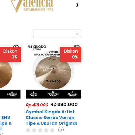
›
Diskon
Diskon
9%
9%
Rp 380.000
Rp 418.000
Cymbal Kingdo Artist
 SN8
Classic Series Varian
ipe &
Tipe & Ukuran Original
l
(0)