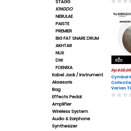
STAGG
KINGDO
NEBULAE
PAISTE
PREMIER
BIG FAT SNARE DRUM
AKHTAR
NUX
DW
FOENIXA
Rp 638.0
Kabel Jack / Instrument
Cymbal 
Aksesoris
Collecti
Varian T
Bag
Original
Effects Pedal
Amplifier
Wireless System
Audio & Earphone
Synthesizer