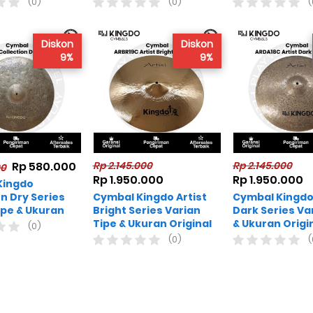
(0)
(0)
(
Diskon
Diskon
9%
9%
Rp 580.000
Rp 2.145.000
Rp 2.145.000
00
Rp 1.950.000
Rp 1.950.000
Kingdo
on Dry Series
Cymbal Kingdo Artist
Cymbal Kingdo 
ipe & Ukuran
Bright Series Varian
Dark Series Va
Tipe & Ukuran Original
& Ukuran Origi
(0)
(0)
(